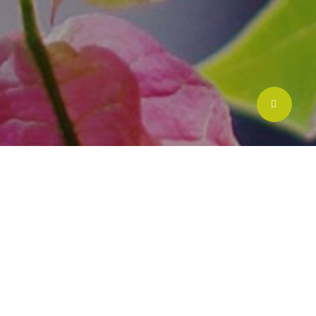
Share
lds
Scope