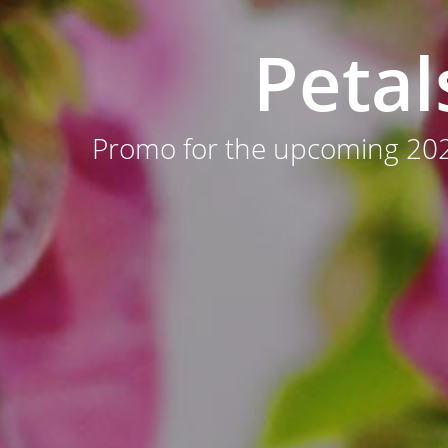
Petal
Promo for the upcoming 202