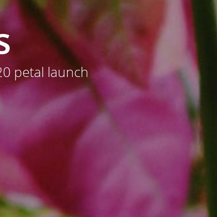
s
0 petal launch