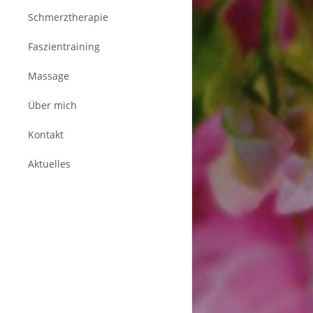
Schmerztherapie
Faszientraining
Massage
Über mich
Kontakt
Aktuelles