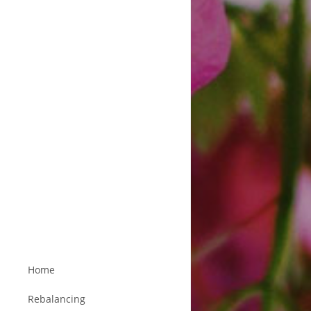
Home
Rebalancing