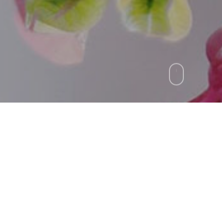
n will often carry us to wor